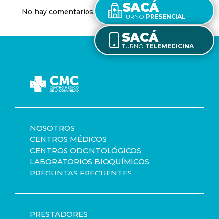
SACÁ
No hay comentarios que mostrar.
TURNO
PRESENCIAL
SACÁ
TURNO
TELEMEDICINA
NOSOTROS
CENTROS MÉDICOS
CENTROS ODONTOLÓGICOS
LABORATORIOS BIOQUÍMICOS
PREGUNTAS FRECUENTES
PRESTADORES