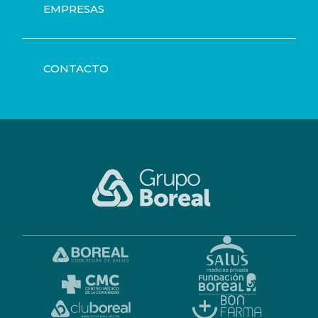
EMPRESAS
CONTACTO